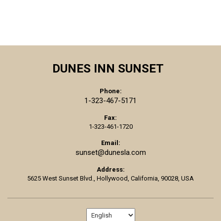
DUNES INN SUNSET
Phone:
1-323-467-5171
Fax:
1-323-461-1720
Email:
sunset@dunesla.com
Address:
5625 West Sunset Blvd.,
Hollywood,
California,
90028,
USA