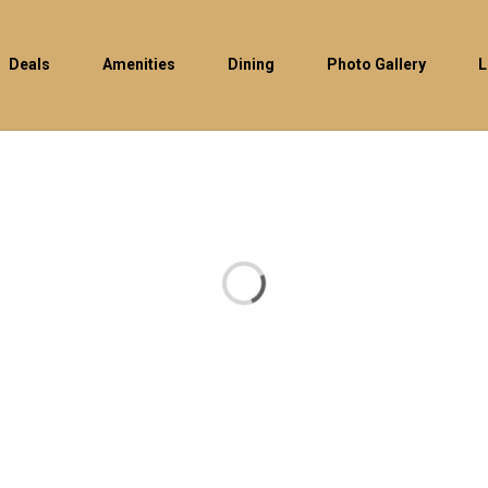
Deals
Amenities
Dining
Photo Gallery
L