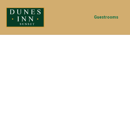
Guestrooms