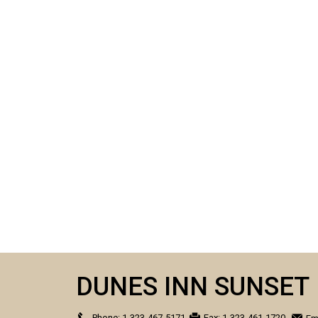
DUNES INN SUNSET
Phone:
1-323-467-5171
Fax:
1-323-461-1720