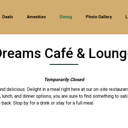
Deals
Amenities
Dining
Photo Gallery
L
Dreams Café & Loung
Temporarily Closed
d delicious. Delight in a meal right here at our on-site restaura
 lunch, and dinner options, you are sure to find something to sat
 back. Stop by for a drink or stay for a full meal.