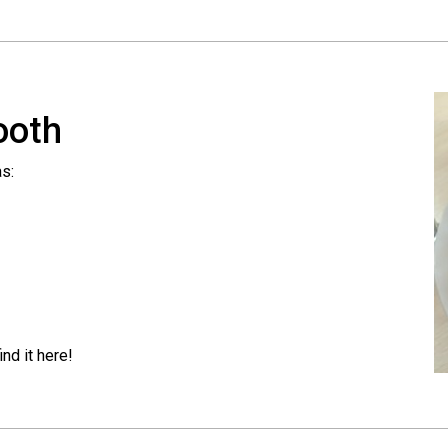
ooth
as:
nd it here!