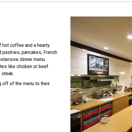
 hot coffee and a hearty
d pastries, pancakes, French
 extensive dinner menu
tes like chicken or beef
 steak.
 off of the menu to their