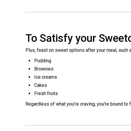
To Satisfy your Sweet
Plus, feast on sweet options after your meal, such 
Pudding
Brownies
Ice creams
Cakes
Fresh fruits
Regardless of what you’re craving, you’re bound to fi