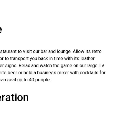
e
taurant to visit our bar and lounge. Allow its retro
 to transport you back in time with its leather
er signs. Relax and watch the game on our large TV
ite beer or hold a business mixer with cocktails for
can seat up to 40 people.
ration