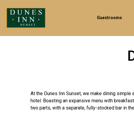
Guestrooms
At the Dunes Inn Sunset, we make dining simple an
hotel. Boasting an expansive menu with breakfast,
two parts, with a separate, fully-stocked bar in the