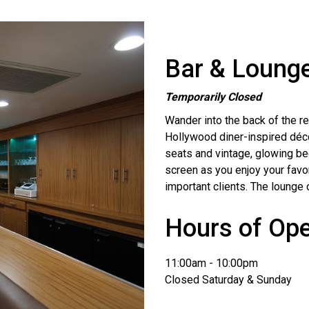
Bar & Loung
Temporarily Closed
Wander into the back of the res
Hollywood diner-inspired décor
seats and vintage, glowing be
screen as you enjoy your favor
important clients. The lounge 
Hours of Ope
11:00am - 10:00pm
Closed Saturday & Sunday