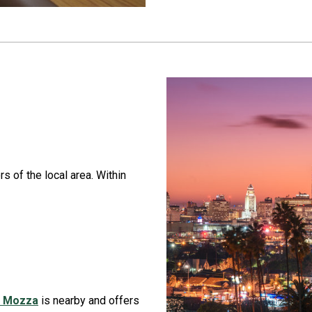
rs of the local area. Within
a Mozza
is nearby and offers