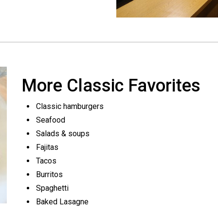
More Classic Favorites
Classic hamburgers
Seafood
Salads & soups
Fajitas
Tacos
Burritos
Spaghetti
Baked Lasagne