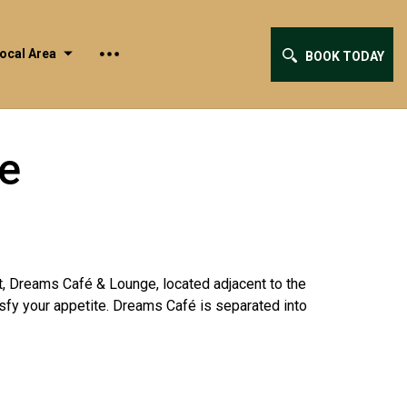
ocal Area
BOOK TODAY
e
nt, Dreams Café & Lounge, located adjacent to the
isfy your appetite. Dreams Café is separated into