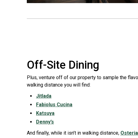
Off-Site Dining
Plus, venture off of our property to sample the flavo
walking distance you will find:
Jitlada
Fabiolus Cucina
Katsuya
Denny’s
And finally, while it isn’t in walking distance,
Osteri