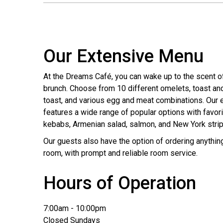
Our Extensive Menu
At the Dreams Café, you can wake up to the scent of
brunch. Choose from 10 different omelets, toast an
toast, and various egg and meat combinations. Our
features a wide range of popular options with favori
kebabs, Armenian salad, salmon, and New York strip
Our guests also have the option of ordering anything
room, with prompt and reliable room service.
Hours of Operation
7:00am - 10:00pm
Closed Sundays